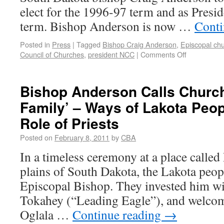
elect for the 1996-97 term and as Presi
term. Bishop Anderson is now …
Conti
Posted in
Press
|
Tagged
Bishop Craig Anderson
,
Episcopal ch
Council of Churches
,
president NCC
|
Comments Off
Bishop Anderson Calls Church
Family’ – Ways of Lakota Peo
Role of Priests
Posted on
February 8, 2011
by
CBA
In a timeless ceremony at a place called
plains of South Dakota, the Lakota peop
Episcopal Bishop. They invested him w
Tokahey (“Leading Eagle”), and welcom
Oglala …
Continue reading
→