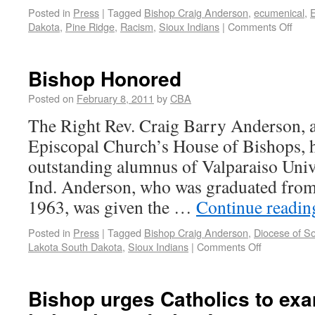
Posted in
Press
|
Tagged
Bishop Craig Anderson
,
ecumenical
,
E
Dakota
,
Pine Ridge
,
Racism
,
Sioux Indians
|
Comments Off
Bishop Honored
Posted on
February 8, 2011
by
CBA
The Right Rev. Craig Barry Anderson, 
Episcopal Church’s House of Bishops, 
outstanding alumnus of Valparaiso Unive
Ind. Anderson, who was graduated from 
1963, was given the …
Continue readi
Posted in
Press
|
Tagged
Bishop Craig Anderson
,
Diocese of S
Lakota South Dakota
,
Sioux Indians
|
Comments Off
Bishop urges Catholics to exam