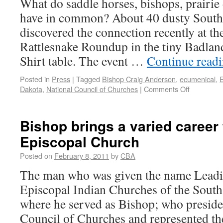
What do saddle horses, bishops, prairie
have in common? About 40 dusty South
discovered the connection recently at t
Rattlesnake Roundup in the tiny Badla
Shirt table. The event …
Continue read
Posted in
Press
|
Tagged
Bishop Craig Anderson
,
ecumenical
,
E
Dakota
,
National Council of Churches
|
Comments Off
Bishop brings a varied caree
Episcopal Church
Posted on
February 8, 2011
by
CBA
The man who was given the name Leadi
Episcopal Indian Churches of the South
where he served as Bishop; who preside
Council of Churches and represented th