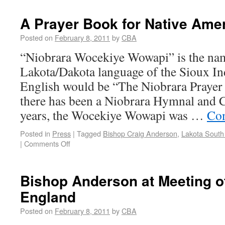
A Prayer Book for Native Ame
Posted on
February 8, 2011
by
CBA
“Niobrara Wocekiye Wowapi” is the nam
Lakota/Dakota language of the Sioux In
English would be “The Niobrara Prayer
there has been a Niobrara Hymnal and 
years, the Wocekiye Wowapi was …
Con
Posted in
Press
|
Tagged
Bishop Craig Anderson
,
Lakota South
|
Comments Off
Bishop Anderson at Meeting o
England
Posted on
February 8, 2011
by
CBA