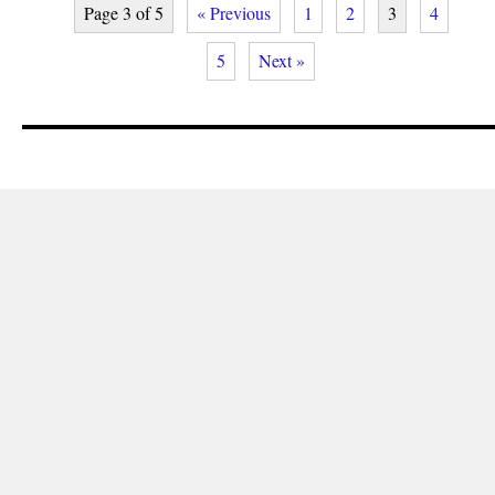
Page 3 of 5
« Previous
1
2
3
4
5
Next »