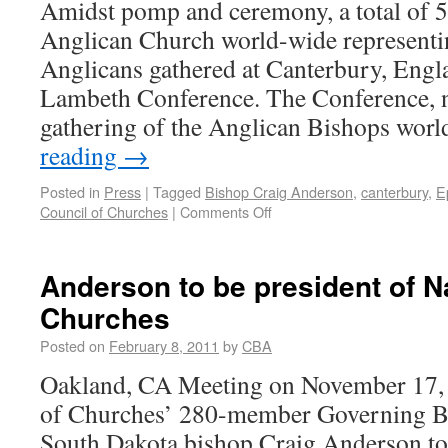
Amidst pomp and ceremony, a total of 5
Anglican Church world-wide representi
Anglicans gathered at Canterbury, Engla
Lambeth Conference. The Conference, na
gathering of the Anglican Bishops wo
reading
→
Posted in
Press
|
Tagged
Bishop Craig Anderson
,
canterbury
,
E
Council of Churches
|
Comments Off
Anderson to be president of Na
Churches
Posted on
February 8, 2011
by
CBA
Oakland, CA Meeting on November 17, 
of Churches’ 280-member Governing Bo
South Dakota bishop Craig Anderson to 