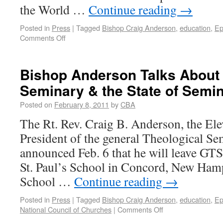
the World …
Continue reading
→
Posted in
Press
|
Tagged
Bishop Craig Anderson
,
education
,
Ep
Comments Off
Bishop Anderson Talks About
Seminary & the State of Semi
Posted on
February 8, 2011
by
CBA
The Rt. Rev. Craig B. Anderson, the El
President of the general Theological S
announced Feb. 6 that he will leave GTS 
St. Paul’s School in Concord, New Hamps
School …
Continue reading
→
Posted in
Press
|
Tagged
Bishop Craig Anderson
,
education
,
Ep
National Council of Churches
|
Comments Off