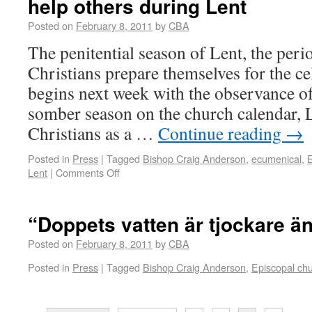
help others during Lent
Posted on
February 8, 2011
by
CBA
The penitential season of Lent, the per
Christians prepare themselves for the ce
begins next week with the observance 
somber season on the church calendar, L
Christians as a …
Continue reading
→
Posted in
Press
|
Tagged
Bishop Craig Anderson
,
ecumenical
,
E
Lent
|
Comments Off
“Doppets vatten är tjockare ä
Posted on
February 8, 2011
by
CBA
Posted in
Press
|
Tagged
Bishop Craig Anderson
,
Episcopal ch