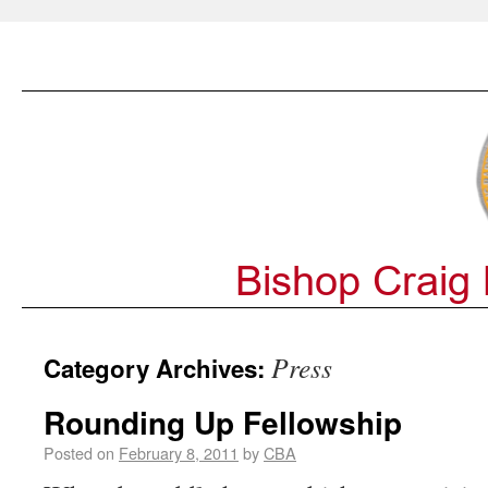
Press
Category Archives:
Rounding Up Fellowship
Posted on
February 8, 2011
by
CBA