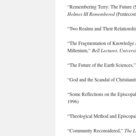
“Remembering Terry: The Future (
Holmes III Remembered
(Pentecost
“Two Realms and Their Relationsh
“The Fragmentation of Knowledge 
Millenium,”
Bell Lecturer, Universi
“The Future of the Earth Sciences,
“God and the Scandal of Christiani
“Some Reflections on the Episcopa
1996)
“Theological Method and Episcopa
“Community Reconsidered,”
The L