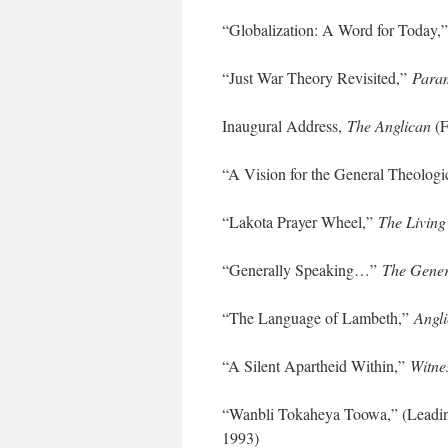
“Globalization: A Word for Today,
“Just War Theory Revisited,”
Para
Inaugural Address,
The Anglican
(F
“A Vision for the General Theolog
“Lakota Prayer Wheel,”
The Living
“Generally Speaking…”
The Gener
“The Language of Lambeth,”
Angli
“A Silent Apartheid Within,”
Witne
“Wanbli Tokaheya Toowa,” (Leadin
1993)