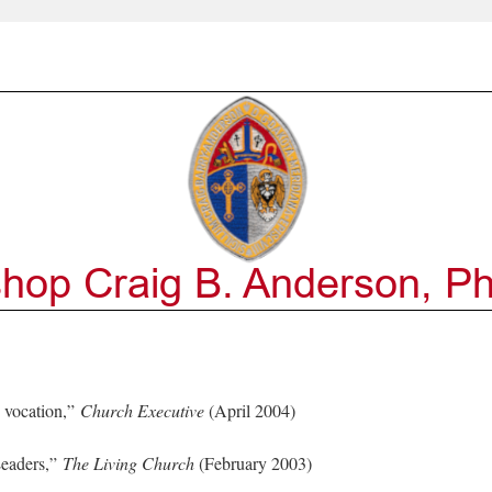
 vocation,”
Church Executive
(April 2004)
Leaders,”
The Living Church
(February 2003)