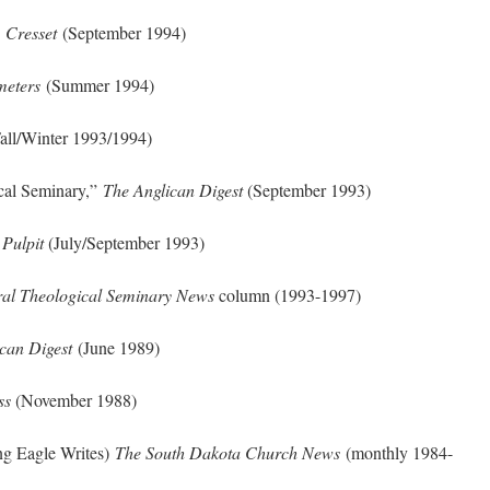
”
Cresset
(September 1994)
meters
(Summer 1994)
all/Winter 1993/1994)
ical Seminary,”
The Anglican Digest
(September 1993)
 Pulpit
(July/September 1993)
al Theological Seminary News
column (1993-1997)
can Digest
(June 1989)
ss
(November 1988)
g Eagle Writes)
The South Dakota Church News
(monthly 1984-