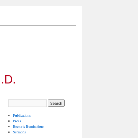
Publications
Press
Rector’s Ruminations
Sermons