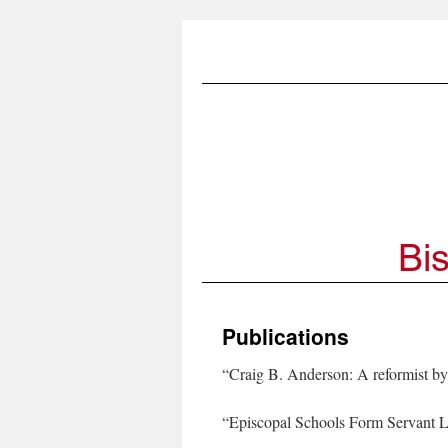
Publications
“Craig B. Anderson: A reformist by
“Episcopal Schools Form Servant 