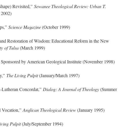
Shape) Revisited,”
Sewanee Theological Review: Urban T.
 2002)
ips,”
Science Magazine
(October 1999)
and Restoration of Wisdom: Educational Reform in the New
ty of Tulsa
(March 1999)
” Sponsored by American Geological Institute (November 1998)
ty,”
The Living Pulpit
(January/March 1997)
l-Lutheran Concordat,”
Dialog: A Journal of Theology
(Summer
l Vocation,”
Anglican Theological Review
(January 1995)
iving Pulpit
(July/September 1994)