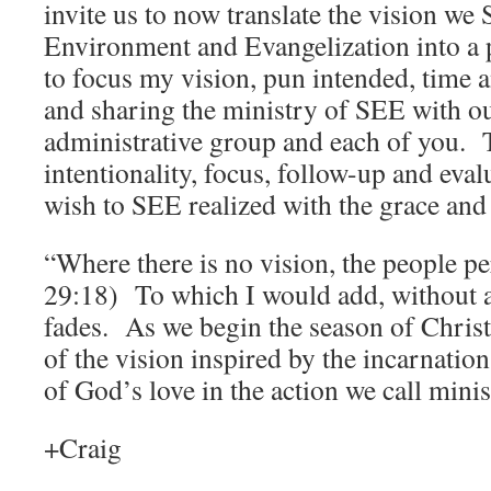
invite us to now translate the vision w
Environment and Evangelization into a 
to focus my vision, pun intended, time 
and sharing the ministry of SEE with o
administrative group and each of you. T
intentionality, focus, follow-up and eval
wish to SEE realized with the grace and
“Where there is no vision, the people pe
29:18) To which I would add, without a
fades. As we begin the season of Chris
of the vision inspired by the incarnation
of God’s love in the action we call minis
+Craig