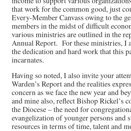
income to support various organizations
that work for the common good, just co
Every-Member Canvass owing to the gen
members in the midst of difficult econ
various ministries are outlined in the re
Annual Report. For these ministries, I 
the dedication and hard work that this p
incarnates.
Having so noted, I also invite your atten
Warden’s Report and the realities expre
concern as we face the new year and b
and mine also, reflect Bishop Rickel’s c
the Diocese – the need for congregation
evangelization of younger persons and s
resources in terms of time, talent and