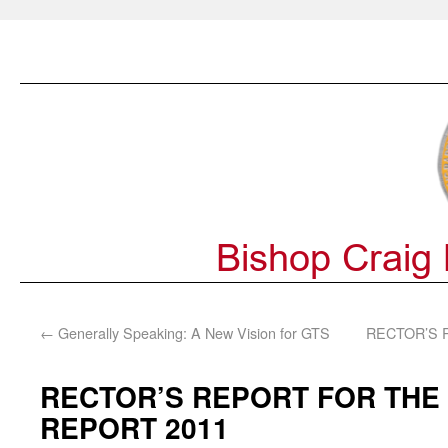
←
Generally Speaking: A New Vision for GTS
RECTOR’S 
RECTOR’S REPORT FOR THE
REPORT 2011