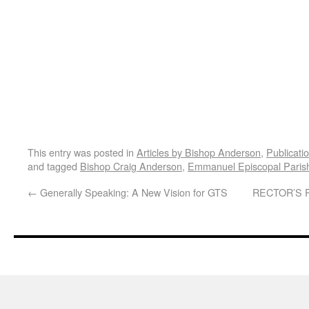
This entry was posted in
Articles by Bishop Anderson
,
Publicati
and tagged
Bishop Craig Anderson
,
Emmanuel Episcopal Paris
←
Generally Speaking: A New Vision for GTS
RECTOR’S 