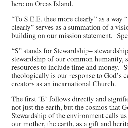
here on Orcas Island.
“To S.E.E. thee more clearly” as a way “
clearly” serves as a summation of a vis
building on our mission statement. Specif
“S” stands for
Stewardship
– stewardship
stewardship of our common humanity, s
resources to include time and money. S
theologically is our response to God’s ca
creators as an incarnational Church.
The first ‘E’ follows directly and signifi
not just the earth, but the cosmos that 
Stewardship of the environment calls us 
our mother, the earth, as a gift and heri