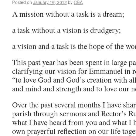
Posted on
January 16, 2012
by
CBA
A mission without a task is a dream;
a task without a vision is drudgery;
a vision and a task is the hope of the 
This past year has been spent in large p
clarifying our vision for Emmanuel in r
“to love God and God’s creation with all
and mind and strength and to love our n
Over the past several months I have sha
parish through sermons and Rector’s Ru
what I have heard from you and what I 
own prayerful reflection on our life toge