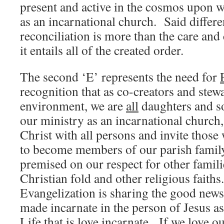
present and active in the cosmos upon 
as an incarnational church. Said differen
reconciliation is more than the care and
it entails all of the created order.
The second ‘E’ represents the need for
recognition that as co-creators and stew
environment, we are
all
daughters and s
our ministry as an incarnational church, 
Christ with all persons and invite thos
to become members of our parish famil
premised on our respect for other famil
Christian fold and other religious faiths
Evangelization is sharing the good news
made incarnate in the person of Jesus a
Life that is love incarnate. If we love 