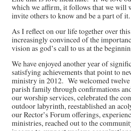
which we affirm, it follows that we will 
invite others to know and be a part of it.
As I reflect on our life together over this
increasingly convinced of the importan
vision as god’s call to us at the beginnin
We have enjoyed another year of signifi
satisfying achievements that point to ne
ministry in 2012. We welcomed twelve
parish family through confirmations an
our worship services, celebrated the co
outdoor labyrinth, reestablished an aco
our Rector’s Forum offerings, experien
ministries, reached out to the communit