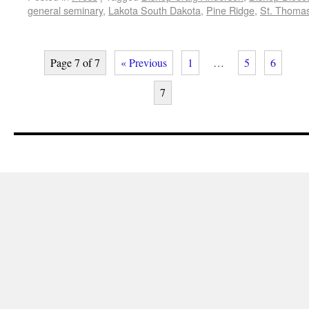
general seminary
,
Lakota South Dakota
,
Pine Ridge
,
St. Thomas
Page 7 of 7
« Previous
1
…
5
6
7