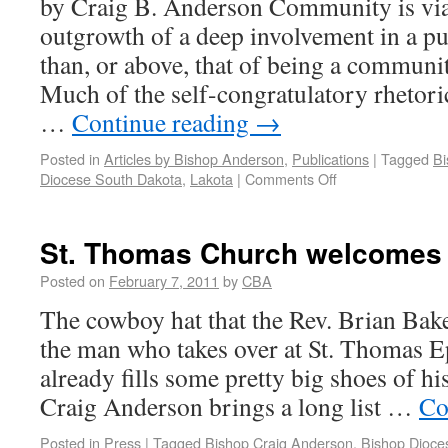
by Craig B. Anderson Community is viabl
outgrowth of a deep involvement in a pu
than, or above, that of being a communi
Much of the self-congratulatory rhetori
…
Continue reading
→
Posted in
Articles by Bishop Anderson
,
Publications
|
Tagged
Bi
Diocese South Dakota
,
Lakota
|
Comments Off
St. Thomas Church welcomes i
Posted on
February 7, 2011
by
CBA
The cowboy hat that the Rev. Brian Baker
the man who takes over at St. Thomas 
already fills some pretty big shoes of hi
Craig Anderson brings a long list …
Co
Posted in
Press
|
Tagged
Bishop Craig Anderson
,
Bishop Dioce