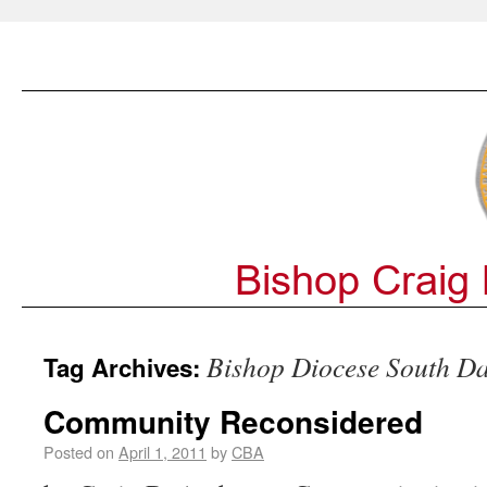
Bishop Diocese South D
Tag Archives:
Community Reconsidered
Posted on
April 1, 2011
by
CBA