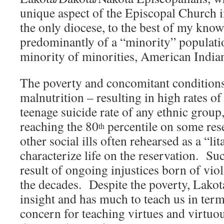
unique aspect of the Episcopal Church i
the only diocese, to the best of my know
predominantly of a “minority” population
minority of minorities, American India
The poverty and concomitant conditions
malnutrition – resulting in high rates of
teenage suicide rate of any ethnic gro
reaching the 80
percentile on some rese
th
other social ills often rehearsed as a “li
characterize life on the reservation. Su
result of ongoing injustices born of viol
the decades. Despite the poverty, Lakota
insight and has much to teach us in term
concern for teaching virtues and virtuous