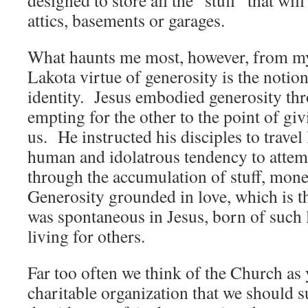
designed to store all the “stuff” that will
attics, basements or garages.
What haunts me most, however, from my
Lakota virtue of generosity is the notio
identity. Jesus embodied generosity t
empting for the other to the point of giv
us. He instructed his disciples to travel 
human and idolatrous tendency to attemp
through the accumulation of stuff, mone
Generosity grounded in love, which is th
was spontaneous in Jesus, born of such 
living for others.
Far too often we think of the Church as
charitable organization that we should 