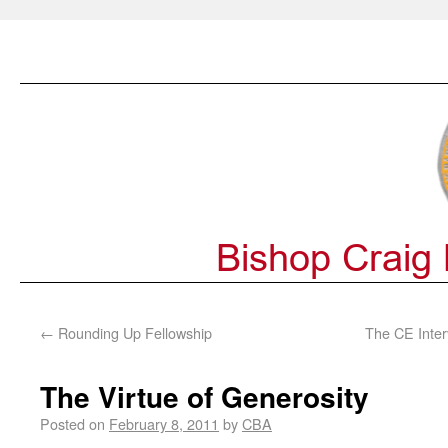
←
Rounding Up Fellowship
The CE Inter
The Virtue of Generosity
Posted on
February 8, 2011
by
CBA