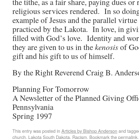
the tithe, as a fair share, paying dues o
religious services rendered. In so doing
example of Jesus and the parallel virtue
practiced by the Lakota. In love, in givi
filled with God’s love. Identity and wo
they are given to us in the
kenosis
of God
gift and his gift to us of himself.
By the Right Reverend Craig B. Anders
Planning For Tomorrow
A Newsletter of the Planned Giving Offi
Pennsylvania
Spring 1997
This entry was posted in
Articles by Bishop Anderson
and tagg
church
,
Lakota South Dakota
,
Racism
. Bookmark the
permalink
.