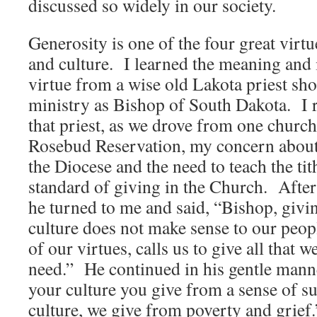
discussed so widely in our society.
Generosity is one of the four great virtu
and culture. I learned the meaning and 
virtue from a wise old Lakota priest sho
ministry as Bishop of South Dakota. I
that priest, as we drove from one church
Rosebud Reservation, my concern about
the Diocese and the need to teach the ti
standard of giving in the Church. After l
he turned to me and said, “Bishop, givin
culture does not make sense to our peop
of our virtues, calls us to give all that w
need.” He continued in his gentle manne
your culture you give from a sense of su
culture, we give from poverty and grief.