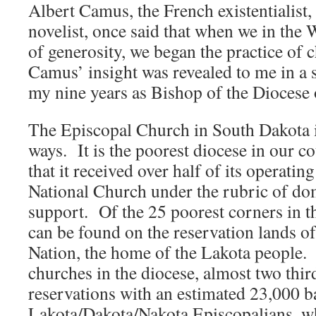
Albert Camus, the French existentialist
novelist, once said that when we in the 
of generosity, we began the practice of 
Camus’ insight was revealed to me in a 
my nine years as Bishop of the Diocese
The Episcopal Church in South Dakota 
ways. It is the poorest diocese in our co
that it received over half of its operati
National Church under the rubric of do
support. Of the 25 poorest corners in th
can be found on the reservation lands o
Nation, the home of the Lakota people.
churches in the diocese, almost two thir
reservations with an estimated 23,000 b
Lakota/Dakota/Nakota Episcopalians, wh