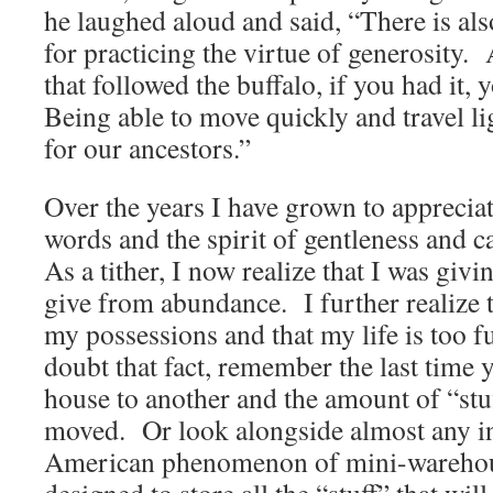
he laughed aloud and said, “There is als
for practicing the virtue of generosity
that followed the buffalo, if you had it, 
Being able to move quickly and travel li
for our ancestors.”
Over the years I have grown to apprecia
words and the spirit of gentleness and c
As a tither, I now realize that I was givi
give from abundance. I further realize 
my possessions and that my life is too fu
doubt that fact, remember the last tim
house to another and the amount of “stuf
moved. Or look alongside almost any int
American phenomenon of mini-warehouse