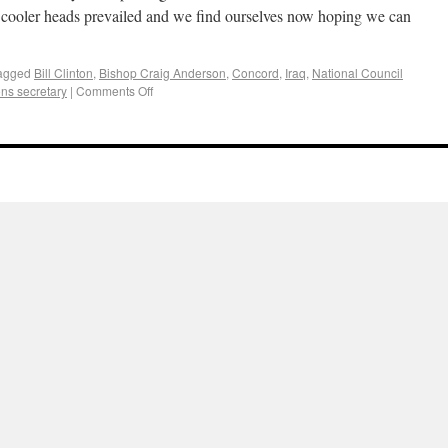
t cooler heads prevailed and we find ourselves now hoping we can
agged
Bill Clinton
,
Bishop Craig Anderson
,
Concord
,
Iraq
,
National Council
ns secretary
|
Comments Off