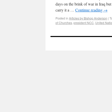
days on the brink of war in Iraq bu
carry it a …
Continue reading
→
Posted in
Articles by Bishop Anderson
|
T
of Churches
,
president NCC
,
United Natio