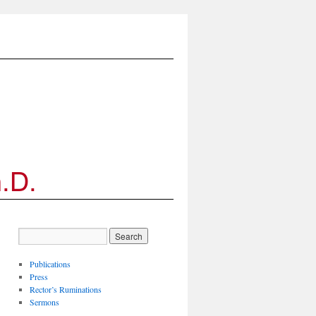
Publications
Press
Rector’s Ruminations
Sermons