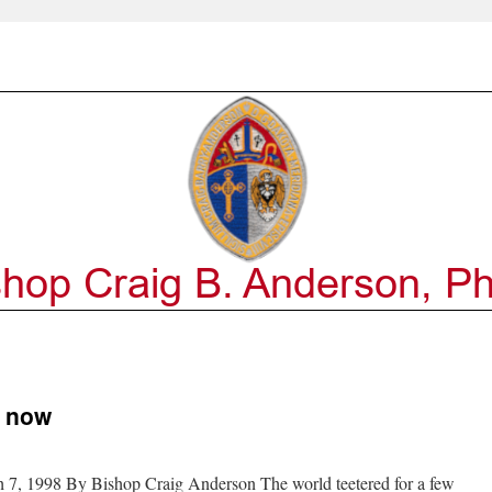
o now
 7, 1998 By Bishop Craig Anderson The world teetered for a few