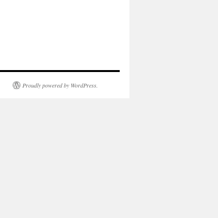
Proudly powered by WordPress.