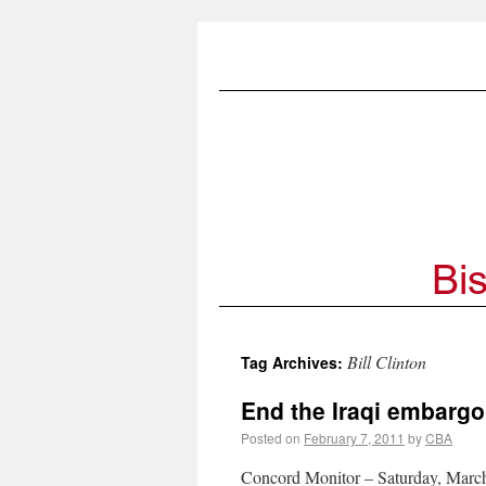
Bill Clinton
Tag Archives:
End the Iraqi embarg
Posted on
February 7, 2011
by
CBA
Concord Monitor – Saturday, March