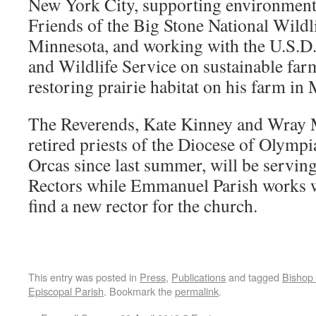
New York City, supporting environment
Friends of the Big Stone National Wildl
Minnesota, and working with the U.S.D.
and Wildlife Service on sustainable far
restoring prairie habitat on his farm in
The Reverends, Kate Kinney and Wray 
retired priests of the Diocese of Olympi
Orcas since last summer, will be servin
Rectors while Emmanuel Parish works w
find a new rector for the church.
This entry was posted in
Press
,
Publications
and tagged
Bishop
Episcopal Parish
. Bookmark the
permalink
.