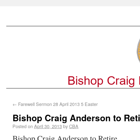
←
Farewell Sermon 28 April 2013 5 Easter
Bishop Craig Anderson to Reti
Posted on
April 30, 2013
by
CBA
Bishop Craig Anderson to Retire