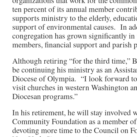
organizations that work for the common
ten percent of its annual member contri
supports ministry to the elderly, educat
support of environmental causes. In add
congregation has grown significantly in
members, financial support and parish 
Although retiring “for the third time,”
be continuing his ministry as an Assista
Diocese of Olympia. “I look forward to
visit churches in western Washington a
Diocesan programs.”
In his retirement, he will stay involved 
Community Foundation as a member of t
devoting more time to the Council on Fo