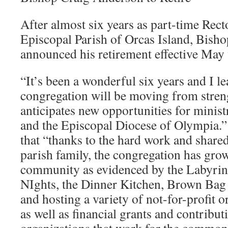
After almost six years as part-time Re
Episcopal Parish of Orcas Island, Bish
announced his retirement effective May f
“It’s been a wonderful six years and I l
congregation will be moving from strengt
anticipates new opportunities for minist
and the Episcopal Diocese of Olympia.”
that “thanks to the hard work and shared
parish family, the congregation has grow
community as evidenced by the Labyrin
NIghts, the Dinner Kitchen, Brown Ba
and hosting a variety of not-for-profit 
as well as financial grants and contribut