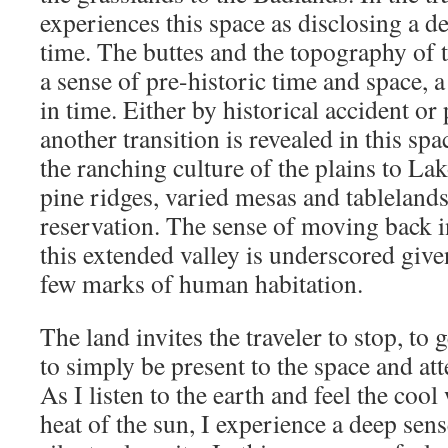
experiences this space as disclosing a de
time. The buttes and the topography of 
a sense of pre-historic time and space, a
in time. Either by historical accident or 
another transition is revealed in this s
the ranching culture of the plains to Lak
pine ridges, varied mesas and tableland
reservation. The sense of moving back in
this extended valley is underscored given
few marks of human habitation.
The land invites the traveler to stop, to 
to simply be present to the space and att
As I listen to the earth and feel the cool
heat of the sun, I experience a deep sens