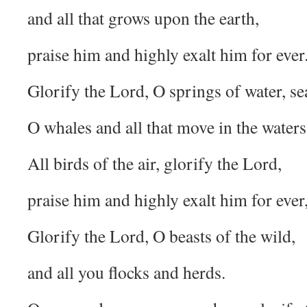
and all that grows upon the earth,
praise him and highly exalt him for ever
Glorify the Lord, O springs of water, se
O whales and all that move in the waters
All birds of the air, glorify the Lord,
praise him and highly exalt him for ever
Glorify the Lord, O beasts of the wild,
and all you flocks and herds.