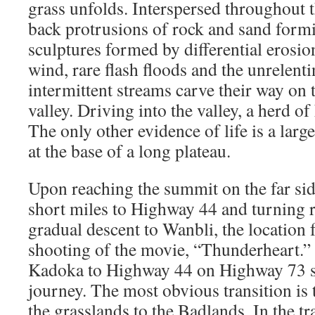
grass unfolds. Interspersed throughout t
back protrusions of rock and sand form
sculptures formed by differential erosion
wind, rare flash floods and the unrelent
intermittent streams carve their way on 
valley. Driving into the valley, a herd of
The only other evidence of life is a larg
at the base of a long plateau.
Upon reaching the summit on the far side
short miles to Highway 44 and turning r
gradual descent to Wanbli, the location 
shooting of the movie, “Thunderheart.”
Kadoka to Highway 44 on Highway 73 ser
journey. The most obvious transition is
the grasslands to the Badlands. In the tr