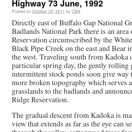
Highway 73 June, 1992
Posted on
October 25, 2011
by
CBA
Directly east of Buffalo Gap National G
Badlands National Park there is an area 
Reservation circumscribed by the White
Black Pipe Creek on the east and Bear 
the west. Traveling south from Kadoka 
particular spring day, the gently rolling 
intermittent stock ponds soon give way 
more broken topography which serves as
grasslands to the badlands and announce
Ridge Reservation.
The gradual descent from Kadoka is ma
view that extends as far as the eye can