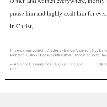
O men and women everywhere, glorify 
praise him and highly exalt him for ever
In Christ,
This entry was posted in
Articles by Bishop Anderson
,
Publicati
Anderson
,
Bishop Diocese South Dakota
,
Diocese of South Dak
←
A Stirring Encounter of an Anglican Kind April,
Bisho
1992