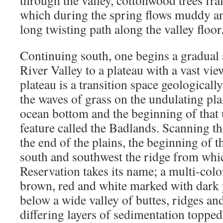
through the valley, cottonwood trees fr
which during the spring flows muddy an
long twisting path along the valley floor
Continuing south, one begins a gradual
River Valley to a plateau with a vast vie
plateau is a transition space geologicall
the waves of grass on the undulating pla
ocean bottom and the beginning of that
feature called the Badlands. Scanning th
the end of the plains, the beginning of 
south and southwest the ridge from whi
Reservation takes its name; a multi-colo
brown, red and white marked with dark 
below a wide valley of buttes, ridges an
differing layers of sedimentation topped