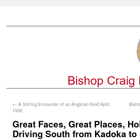
←
A Stirring Encounter of an Anglican Kind April,
Bisho
1992
Great Faces, Great Places, Hol
Driving South from Kadoka to