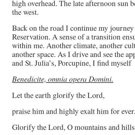
high overhead. The late afternoon sun be
the west.
Back on the road I continue my journey
Reservation. A sense of a transition en
within me. Another climate, another cult
another space. As I drive and see the a
and St. Julia’s, Porcupine, I find myself 
Benedicite, omnia opera Domini.
Let the earth glorify the Lord,
praise him and highly exalt him for ever
Glorify the Lord, O mountains and hills