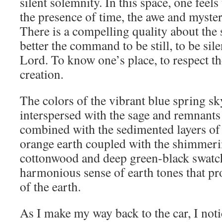
silent solemnity. In this space, one feel
the presence of time, the awe and mystery
There is a compelling quality about the 
better the command to be still, to be sile
Lord. To know one’s place, to respect t
creation.
The colors of the vibrant blue spring sk
interspersed with the sage and remnants 
combined with the sedimented layers of
orange earth coupled with the shimmeri
cottonwood and deep green-black swatch
harmonious sense of earth tones that pr
of the earth.
As I make my way back to the car, I noti