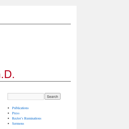
Publications
Press
Rector’s Ruminations
Sermons