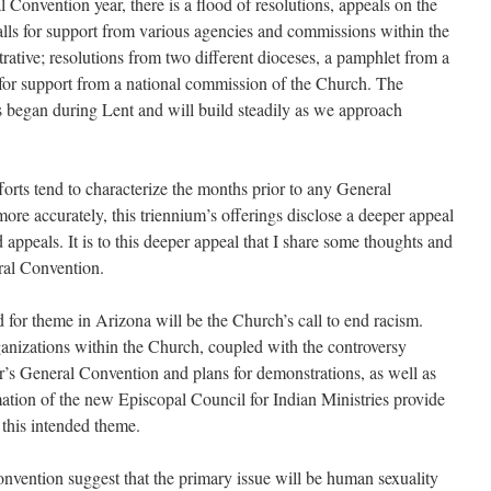
 Convention year, there is a flood of resolutions, appeals on the
calls for support from various agencies and commissions within the
trative; resolutions from two different dio­ceses, a pamphlet from a
t for support from a national commission of the Church. The
s began during Lent and will build steadily as we approach
orts tend to characterize the months prior to any General
more accurately, this triennium’s offerings disclose a deeper appeal
appeals. It is to this deeper appeal that I share some thoughts and
ral Convention.
or theme in Arizona will be the Church’s call to end racism.
gani­zations within the Church, coupled with the controversy
ar’s General Convention and plans for demonstrations, as well as
mation of the new Episcopal Council for Indian Ministries provide
 this intended theme.
nvention suggest that the primary issue will be human sexuality