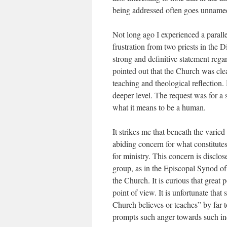
being addressed often goes unname
Not long ago I experienced a parall
frustration from two priests in th
strong and definitive statement reg
pointed out that the Church was clear
teaching and theological reflection. 
deeper level. The request was for
what it means to be a human.
It strikes me that beneath the varie
abiding concern for what constitutes
for ministry. This concern is disclo
group, as in the Episcopal Synod of
the Church. It is curious that great 
point of view. It is unfortunate that
Church believes or teaches” by far t
prompts such anger towards such in