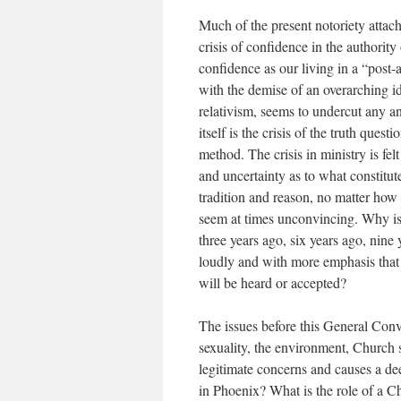
Much of the present notoriety attach
crisis of confidence in the authority
confidence as our living in a “post-a
with the demise of an overarching i
relativism, seems to undercut any and
itself is the crisis of the truth que
method. The crisis in ministry is felt
and uncertainty as to what constitute
tradition and reason, no matter how 
seem at times unconvincing. Why is 
three years ago, six years ago, nine 
loudly and with more emphasis that
will be heard or accepted?
The issues before this General Conv
sexuality, the environment, Church s
legitimate concerns and causes a de
in Phoenix? What is the role of a C