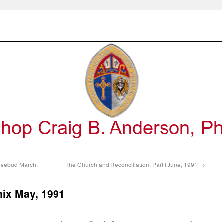
osebud March,
The Church and Reconciliation, Part I June, 1991
→
ix May, 1991