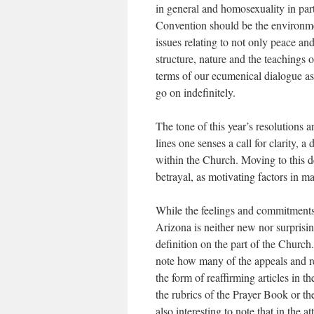
in general and homosexuality in par
Convention should be the environmen
issues relating to not only peace and j
structure, nature and the teachings 
terms of our ecumenical dialogue as 
go on indefinitely.
The tone of this year’s resolutions
lines one senses a call for clarity, 
within the Church. Moving to this de
betrayal, as motivating factors in m
While the feelings and commitments 
Arizona is neither new nor surprisin
definition on the part of the Church.
note how many of the appeals and reso
the form of reaffirming articles in 
the rubrics of the Prayer Book or the
also interesting to note that in the a