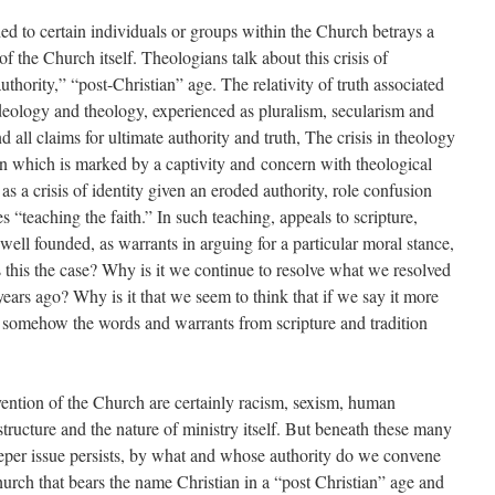
ed to certain individuals or groups within the Church betrays a
 of the Church itself. Theologians talk about this crisis of
uthority,” “post-Christian” age. The relativity of truth associated
deology and theology, experienced as pluralism, secularism and
 all claims for ultimate authority and truth, The crisis in theology
stion which is marked by a captivity and concern with theological
 as a crisis of identity given an eroded authority, role confusion
s “teaching the faith.” In such teaching, appeals to scripture,
well founded, as warrants in arguing for a particular moral stance,
this the case? Why is it we continue to resolve what we resolved
years ago? Why is it that we seem to think that if we say it more
 somehow the words and warrants from scripture and tradition
ention of the Church are certainly racism, sexism, human
truc­ture and the nature of ministry itself. But beneath these many
eper issue persists, by what and whose authority do we convene
hurch that bears the name Christian in a “post Christian” age and