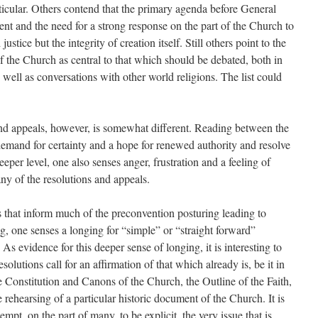
ticular. Others contend that the primary agenda before General
t and the need for a strong response on the part of the Church to
ustice but the integrity of creation itself. Still others point to the
of the Church as central to that which should be debated, both in
well as conversations with other world religions. The list could
 and appeals, however, is somewhat different. Reading between the
a demand for certainty and a hope for renewed authority and resolve
eper level, one also senses anger, frustration and a feeling of
any of the resolutions and appeals.
that inform much of the pre­convention posturing leading to
g, one senses a longing for “simple” or “straight forward”
 As evidence for this deeper sense of longing, it is interesting to
lutions call for an affirmation of that which already is, be it in
the Constitution and Canons of the Church, the Outline of the Faith,
 rehearsing of a particular historic document of the Church. It is
ttempt, on the part of many, to be explicit, the very issue that is