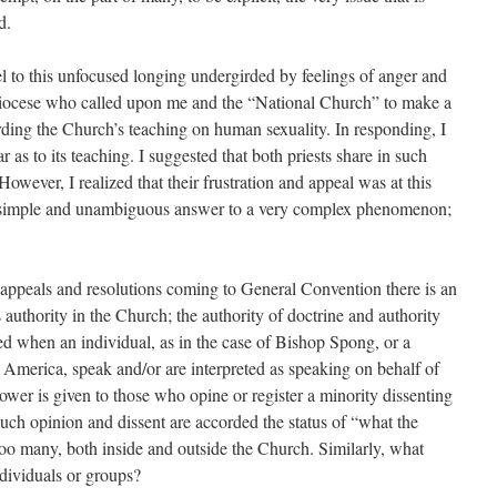
d.
el to this unfocused longing undergirded by feelings of anger and
e Diocese who called upon me and the “National Church” to make a
arding the Church’s teaching on human sexuality. In responding, I
 as to its teaching. I suggested that both priests share in such
However, I realized that their frustration and appeal was at this
 a simple and unambiguous answer to a very complex phenomenon;
d appeals and resolutions coming to General Convention there is an
 authority in the Church; the authority of doctrine and authority
sed when an individual, as in the case of Bishop Spong, or a
 America, speak and/or are interpreted as speaking on behalf of
power is given to those who opine or register a minority dissenting
 such opinion and dissent are accorded the status of “what the
oo many, both in­side and outside the Church. Similarly, what
dividuals or groups?