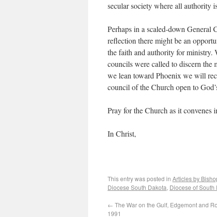
secular society where all authority i
Perhaps in a scaled-down General C
reflection there might be an opportu
the faith and authority for ministry
councils were called to discern the m
we lean toward Phoenix we will reco
council of the Church open to God’
Pray for the Church as it convenes 
In Christ,
This entry was posted in
Articles by Bish
Diocese South Dakota
,
Diocese of South
←
The War on the Gulf, Edgemont and R
1991