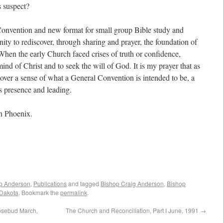
s suspect?
onvention and new format for small group Bible study and
nity to rediscover, through sharing and prayer, the foundation of
. When the early Church faced crises of truth or confidence,
ind of Christ and to seek the will of God. It is my prayer that as
ver a sense of what a General Convention is intended to be, a
s presence and leading.
in Phoenix.
op Anderson
,
Publications
and tagged
Bishop Craig Anderson
,
Bishop
 Dakota
. Bookmark the
permalink
.
osebud March,
The Church and Reconciliation, Part I June, 1991
→