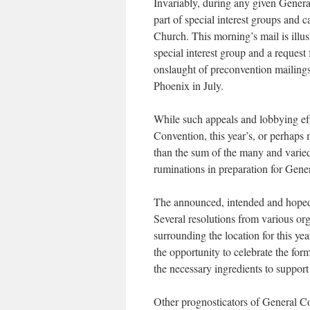
Invariably, during any given General
part of special interest groups and 
Church. This morning’s mail is illus
special interest group and a reques
onslaught of pre­convention mailing
Phoenix in July.
While such appeals and lobbying eff
Convention, this year’s, or perhaps 
than the sum of the many and varied 
ruminations in preparation for Gene
The announced, intended and hoped f
Several resolutions from various or
surrounding the location for this ye
the opportunity to celebrate the for
the necessary ingredients to support
Other prognosticators of General Co