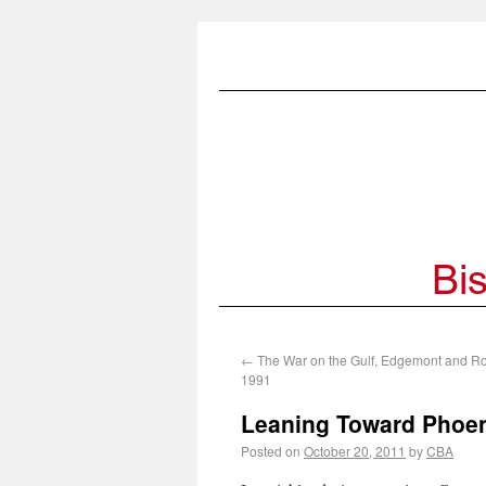
←
The War on the Gulf, Edgemont and R
1991
Leaning Toward Phoen
Posted on
October 20, 2011
by
CBA