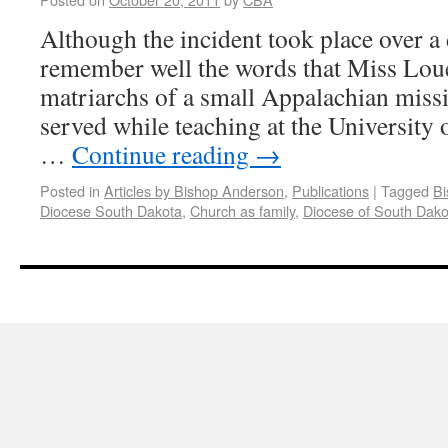
Although the incident took place over a 
remember well the words that Miss Loue
matriarchs of a small Appalachian missi
served while teaching at the University 
…
Continue reading
→
Posted in
Articles by Bishop Anderson
,
Publications
|
Tagged
Bi
Diocese South Dakota
,
Church as family
,
Diocese of South Dako