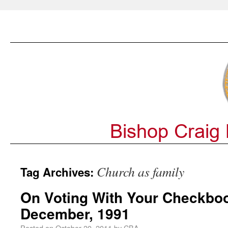
Church as family
Tag Archives:
On Voting With Your Checkboo
December, 1991
Posted on
October 20, 2011
by
CBA