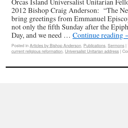
Orcas Island Universalist Unitarian Fell
2012 Bishop Craig Anderson: “The Ne
bring greetings from Emmanuel Episcop
not only the fifth Sunday after the Epiph
Day, and we need …
Continue reading
Posted in
Articles by Bishop Anderson
,
Publications
,
Sermons
|
current religious reformation
,
Universalist Unitarian address
|
Co