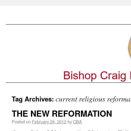
current religious reforma
Tag Archives:
THE NEW REFORMATION
Posted on
February 29, 2012
by
CBA