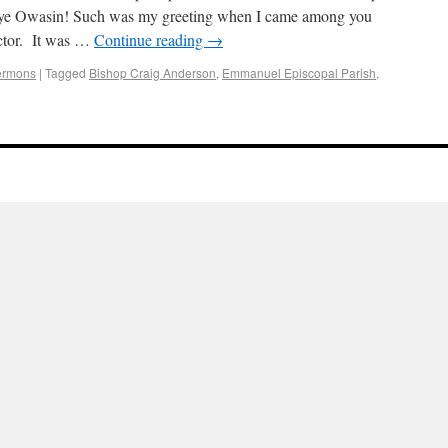
ye Owasin! Such was my greeting when I came among you
ector. It was …
Continue reading
→
ermons
|
Tagged
Bishop Craig Anderson
,
Emmanuel Episcopal Parish
,