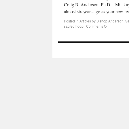
Craig B. Anderson, Ph.D. Mitaku
almost six years ago as your new r
Posted in
Articles by Bishop Anderson
,
S
sacred hoop
|
Comments Off