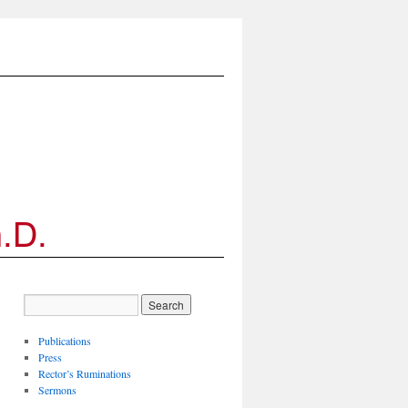
Publications
Press
Rector’s Ruminations
Sermons