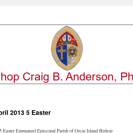
ril 2013 5 Easter
Easter Emmanuel Episcopal Parish of Orcas Island Bishop