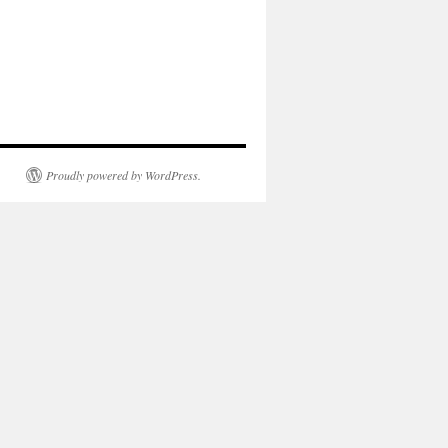
Proudly powered by WordPress.