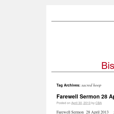
sacred hoop
Tag Archives:
Farewell Sermon 28 Ap
Posted on
April 30, 2013
by
CBA
Farewell Sermon 28 April 2013 5 