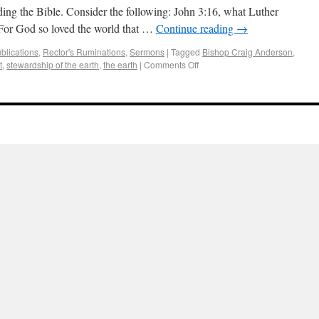
ding the Bible. Consider the following: John 3:16, what Luther
“For God so loved the world that …
Continue reading
→
blications
,
Rector's Ruminations
,
Sermons
|
Tagged
Bishop Craig Anderson
,
t
,
stewardship of the earth
,
the earth
|
Comments Off