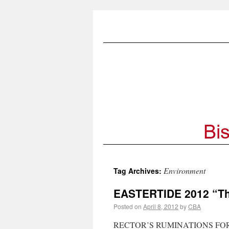
Environment
Tag Archives:
EASTERTIDE 2012 “The
Posted on
April 8, 2012
by
CBA
RECTOR’S RUMINATIONS FOR EAS