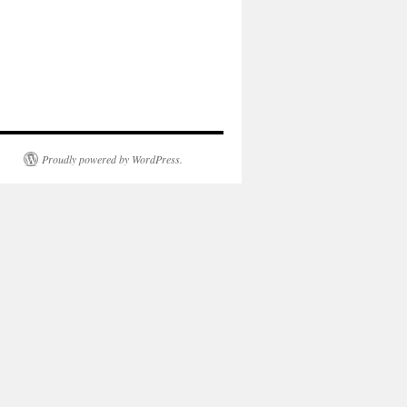
Proudly powered by WordPress.