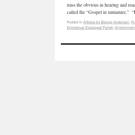
miss the obvious in hearing and rea
called the “Gospel in miniature,” 
Posted in
Articles by Bishop Anderson
,
Pu
Emmanuel Episcopal Parish
,
Environmen