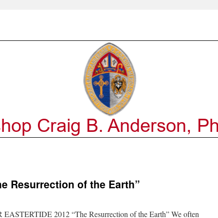
 Resurrection of the Earth”
TERTIDE 2012 “The Resurrection of the Earth” We often