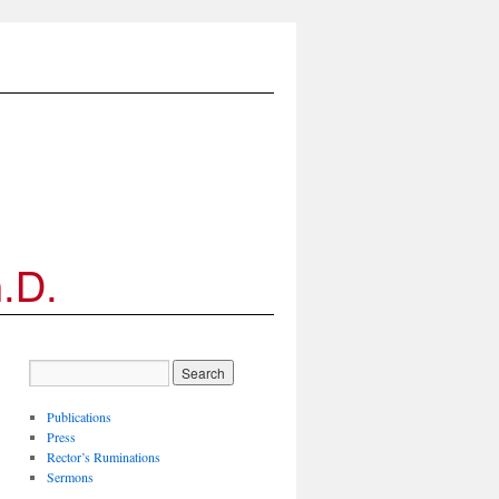
Publications
Press
Rector’s Ruminations
Sermons