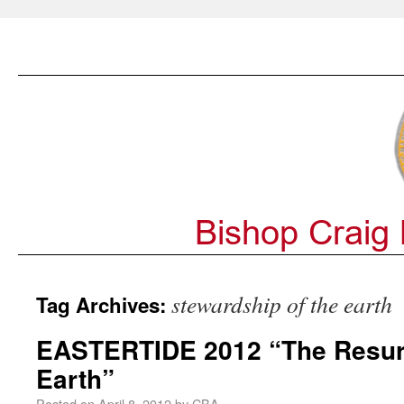
stewardship of the earth
Tag Archives:
EASTERTIDE 2012 “The Resurr
Earth”
Posted on
April 8, 2012
by
CBA