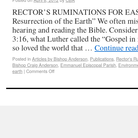
RECTOR’S RUMINATIONS FOR EAS
Resurrection of the Earth” We often mis
hearing and reading the Bible. Consider
3:16, what Luther called the “Gospel i
so loved the world that …
Continue rea
Posted in
Articles by Bishop Anderson
,
Publications
,
Rector's R
Bishop Craig Anderson
,
Emmanuel Episcopal Parish
,
Environm
earth
|
Comments Off