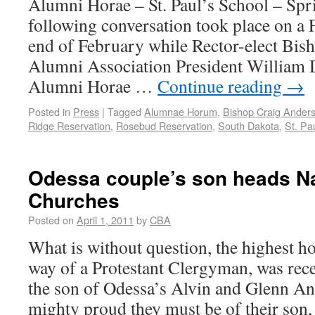
Alumni Horae – St. Paul’s School – Sp
following conversation took place on a 
end of February while Rector-elect Bis
Alumni Association President William D
Alumni Horae …
Continue reading
→
Posted in
Press
|
Tagged
Alumnae Horum
,
Bishop Craig Ander
Ridge Reservation
,
Rosebud Reservation
,
South Dakota
,
St. Pa
Odessa couple’s son heads Na
Churches
Posted on
April 1, 2011
by
CBA
What is without question, the highest h
way of a Protestant Clergyman, was rec
the son of Odessa’s Alvin and Glenn A
mighty proud they must be of their son