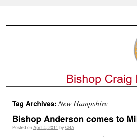
New Hampshire
Tag Archives:
Bishop Anderson comes to Mill
Posted on
April 4, 2011
by
CBA