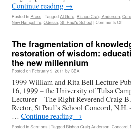
Continue reading
→
Posted in
Press
|
Tagged
Al Gore
,
Bishop Craig Anderson
,
Con
New Hampshire
,
Odessa
,
St. Paul's School
|
Comments Off
The fragmentation of knowled
restoration of wisdom: educati
the new millennium
Posted on
February 9, 2011
by
CBA
1999 William and Rita Bell Lecture Pub
16, 1999 – the University of Tulsa Cam
Lecturer – The Right Reverend Craig B
Rector, St Paul’s School Concord, N.H. 
…
Continue reading
→
Posted in
Sermons
|
Tagged
Bishop Craig Anderson
,
Concord
,